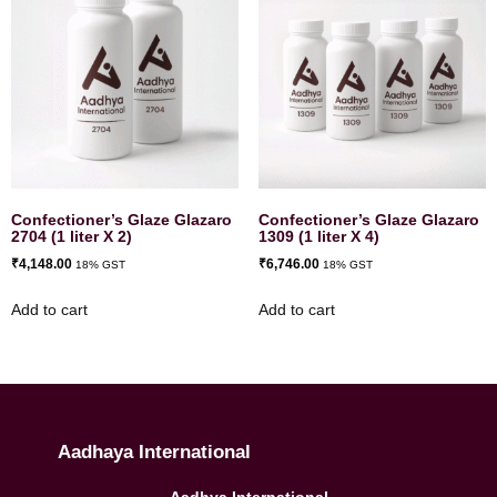
Confectioner’s Glaze Glazaro
Confectioner’s Glaze Glazaro
2704 (1 liter X 2)
1309 (1 liter X 4)
₹
4,148.00
₹
6,746.00
18% GST
18% GST
Add to cart
Add to cart
Aadhaya International
Aadhya International