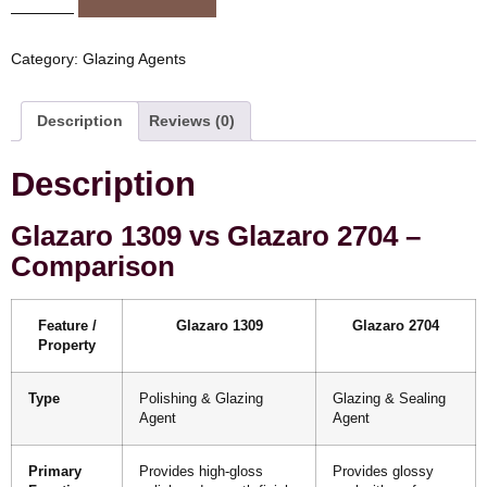
Category:
Glazing Agents
Description
Reviews (0)
Description
Glazaro 1309 vs Glazaro 2704 –
Comparison
Feature /
Glazaro 1309
Glazaro 2704
Property
Type
Polishing & Glazing
Glazing & Sealing
Agent
Agent
Primary
Provides high-gloss
Provides glossy