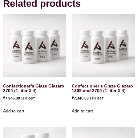
Related products
Confectioner’s Glaze Glazaro
Confectioner’s Glaze Glazaro
2704 (1 liter X 4)
1309 and 2704 (1 liter X 4)
₹
7,946.00
₹
7,346.00
18% GST
18% GST
Add to cart
Add to cart