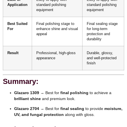
Application
standard polishing
standard polishing
equipment
equipment
Best Suited
Final polishing stage to
Final sealing stage
For
enhance shine and visual
for long-term
appeal
protection and
durability
Result
Professional, high-gloss
Durable, glossy,
appearance
and well-protected
finish
Summary:
Glazaro 1309
→ Best for
final polishing
to achieve a
brilliant shine
and premium look.
Glazaro 2704
→ Best for
final sealing
to provide
moisture,
UV, and fungal protection
along with gloss.