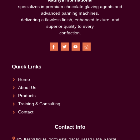
specializes in premium chocolate glazing agents and
advanced panning machines,
delivering a flawless finish, enhanced texture, and
superior quality to every
confection
.
Quick Links
Home
About Us
Products
Training & Consulting
Contact
Contact Info
325, Keshri house, North Patel Nagar, Hesag,Hatia, Ranchi