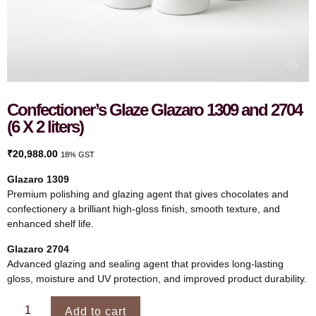
Confectioner’s Glaze Glazaro 1309 and 2704
(6 X 2 liters)
₹
20,988.00
18% GST
Glazaro 1309
Premium polishing and glazing agent that gives chocolates and
confectionery a brilliant high-gloss finish, smooth texture, and
enhanced shelf life.
Glazaro 2704
Advanced glazing and sealing agent that provides long-lasting
gloss, moisture and UV protection, and improved product durability.
Add to cart