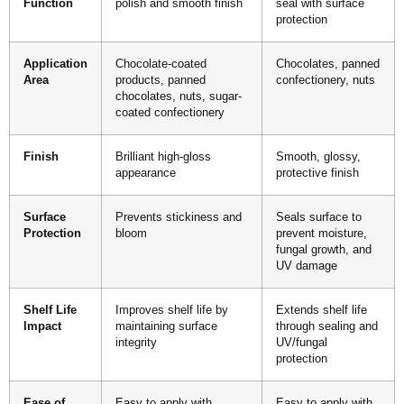
Function
polish and smooth finish
seal with surface
protection
Application
Chocolate-coated
Chocolates, panned
Area
products, panned
confectionery, nuts
chocolates, nuts, sugar-
coated confectionery
Finish
Brilliant high-gloss
Smooth, glossy,
appearance
protective finish
Surface
Prevents stickiness and
Seals surface to
Protection
bloom
prevent moisture,
fungal growth, and
UV damage
Shelf Life
Improves shelf life by
Extends shelf life
Impact
maintaining surface
through sealing and
integrity
UV/fungal
protection
Ease of
Easy to apply with
Easy to apply with