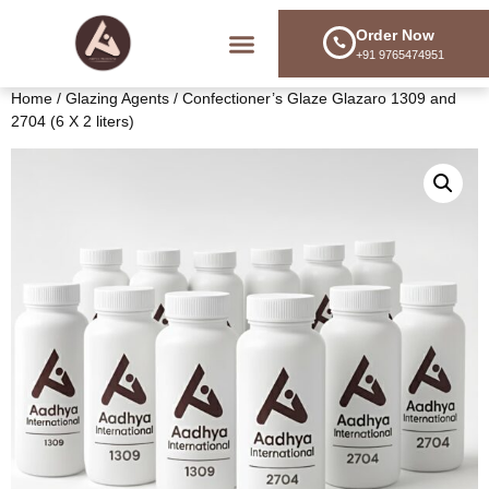
Order Now
+91 9765474951
Training & Consulting
Home
/
Glazing Agents
/ Confectioner’s Glaze Glazaro 1309 and
2704 (6 X 2 liters)