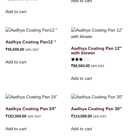
Add to cart
Add to cart
Aadhya Coating Pan12 “
Aadhya Coating Pan 12″
₹
45,500.00
18% GST
with blower
Add to cart
Rated
₹
88,560.00
18% GST
3.00
out of
5
Add to cart
Aadhya Coating Pan 24″
Aadhya Coating Pan 30″
₹
183,500.00
₹
214,500.00
18% GST
18% GST
Add to cart
Add to cart