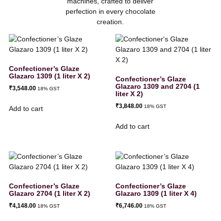
machines, crafted to deliver
perfection in every chocolate
creation.
Confectioner’s Glaze
Glazaro 1309 (1 liter X 2)
Confectioner’s Glaze
Glazaro 1309 and 2704 (1
₹
3,548.00
18% GST
liter X 2)
₹
3,848.00
18% GST
Add to cart
Add to cart
Confectioner’s Glaze
Confectioner’s Glaze
Glazaro 2704 (1 liter X 2)
Glazaro 1309 (1 liter X 4)
₹
4,148.00
₹
6,746.00
18% GST
18% GST