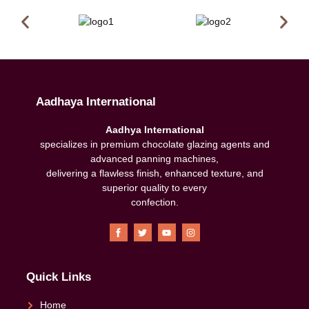
Aadhaya International
Aadhya International
specializes in premium chocolate glazing agents and
advanced panning machines,
delivering a flawless finish, enhanced texture, and
superior quality to every
confection
.
Quick Links
Home