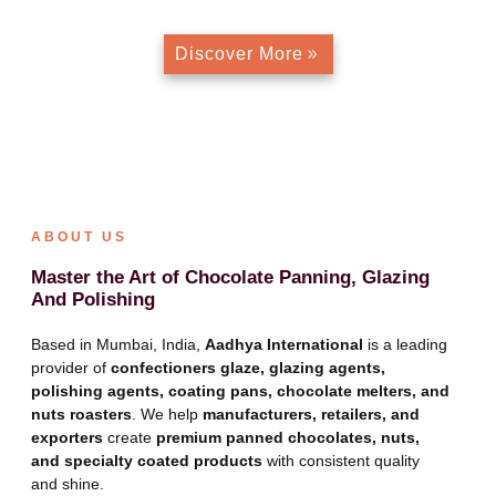
Discover More
ABOUT US
Master the Art of Chocolate Panning, Glazing
And Polishing
Based in Mumbai, India,
Aadhya International
is a leading
provider of
confectioners glaze, glazing agents,
polishing agents, coating pans, chocolate melters, and
nuts roasters
. We help
manufacturers, retailers, and
exporters
create
premium panned chocolates, nuts,
and specialty coated products
with consistent quality
and shine.