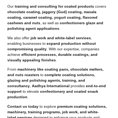
Our
training and consulting for coated products
covers
chocolate coating, jaggery (Gud) coating, masala
coating, caramel coating, yogurt coating, flavored
cashews and nuts
, as well as
confectioners glaze and
polishing agent applications
.
We also offer
job work and white-label services
,
enabling businesses to
expand production without
compromising quality
. With our expertise, companies
achieve
efficient processes, durable coatings, and
visually appealing finishes
.
From
machinery like coating pans, chocolate melters,
and nuts roasters
to
complete coating solutions,
glazing and polishing agents, training, and
consultancy
,
Aadhya International
provides
end-to-end
support
to elevate
confectionery and coated snack
production
.
Contact us today
to explore
premium coating solutions,
machinery, training programs, job work, and white-
label services
designed to enhance your products and