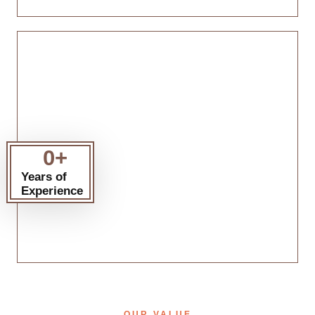
0
+
Years of
Experience
OUR VALUE