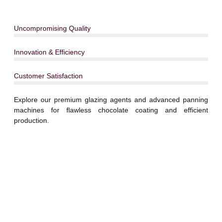
Uncompromising Quality
Innovation & Efficiency
Customer Satisfaction
Explore our premium glazing agents and advanced panning
machines for flawless chocolate coating and efficient
production.
Explore Our Complete
Range of Solutions