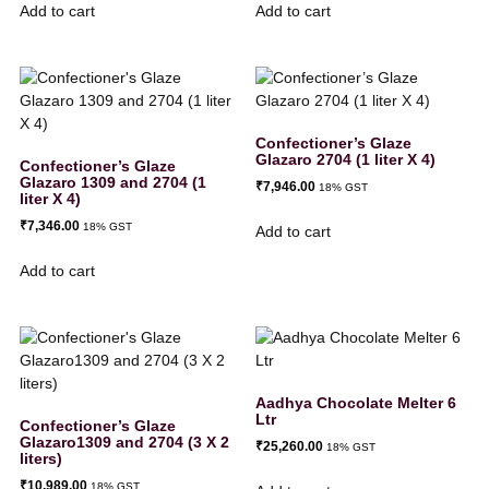
Add to cart
Add to cart
Confectioner’s Glaze
Glazaro 2704 (1 liter X 4)
Confectioner’s Glaze
Glazaro 1309 and 2704 (1
₹
7,946.00
18% GST
liter X 4)
₹
7,346.00
18% GST
Add to cart
Add to cart
Aadhya Chocolate Melter 6
Ltr
Confectioner’s Glaze
Glazaro1309 and 2704 (3 X 2
₹
25,260.00
18% GST
liters)
₹
10,989.00
18% GST