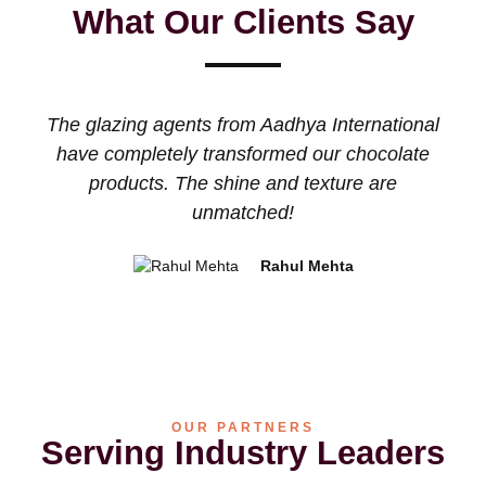
What Our Clients Say
The glazing agents from Aadhya International
The
have completely transformed our chocolate
and
products. The shine and texture are
bec
unmatched!
Rahul Mehta
OUR PARTNERS
Serving Industry Leaders