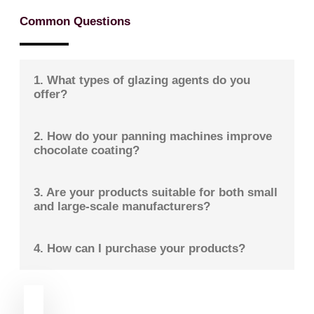
Common Questions
1. What types of glazing agents do you
offer?
2. How do your panning machines improve
chocolate coating?
3. Are your products suitable for both small
and large-scale manufacturers?
4. How can I purchase your products?