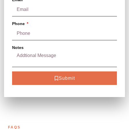
Phone
Notes
Submit
FAQS