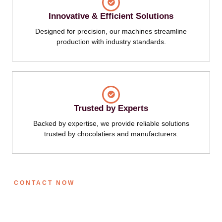
Innovative & Efficient Solutions
Designed for precision, our machines streamline
production with industry standards.
Trusted by Experts
Backed by expertise, we provide reliable solutions
trusted by chocolatiers and manufacturers.
CONTACT NOW
Get in Touch with Us