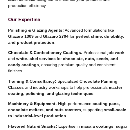
production efficiency.
Our Expertise
Polishing & Glazing Agents:
Advanced formulations like
Glazaro 1309
and
Glazaro 2704
for
perfect shine, durability,
and product protection
.
Chocolate & Confectionery Coatings:
Professional
job work
and
white-label services
for
chocolate, nuts, seeds, and
candy coatings
, ensuring premium quality and consistent
finishes.
Training & Consultancy:
Specialized
Chocolate Panning
Classes
and industry workshops to help professionals
master
coating, polishing, and glazing techniques
.
Machinery & Equipment:
High-performance
coating pans,
chocolate melters, and nuts roasters
, supporting
small-scale
to industrial-level production
.
Flavored Nuts & Snacks:
Expertise in
masala coatings, sugar