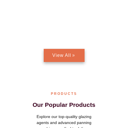
Discover Premium chocolate glazing agents and Advanced
panning machines designed for precision, efficiency, and a
flawless finish. Whether you’re a small chocolatier or a large-
scale manufacturer, Aadhya International offers cutting-edge
solutions to enhance your chocolate production. Elevate your
creations with our industry-leading products!
View All
PRODUCTS
Our Popular Products
Explore our top-quality glazing
agents and advanced panning