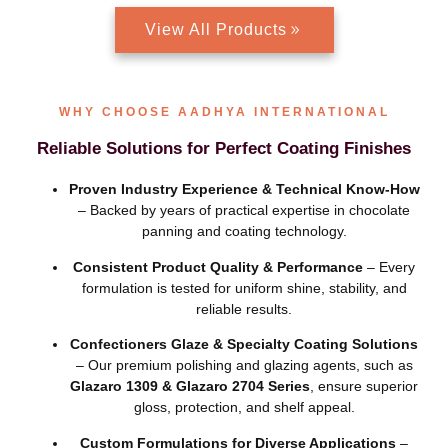
View All Products
WHY CHOOSE AADHYA INTERNATIONAL
Reliable Solutions for Perfect Coating Finishes
Proven Industry Experience & Technical Know-How
– Backed by years of practical expertise in chocolate
panning and coating technology.
Consistent Product Quality & Performance
– Every
formulation is tested for uniform shine, stability, and
reliable results.
Confectioners Glaze & Specialty Coating Solutions
– Our premium polishing and glazing agents, such as
Glazaro 1309 & Glazaro 2704 Series
, ensure superior
gloss, protection, and shelf appeal.
Custom Formulations for Diverse Applications
–