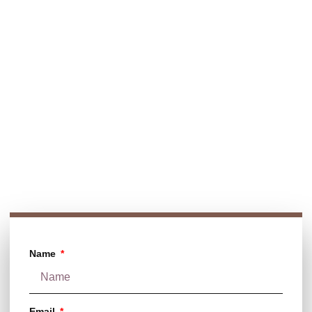
Looking for premium chocolate glazing agents or high-
performance panning machines? We’re here to help! Contact
us for expert guidance and top-quality solutions tailored to
your needs.
Contact Info:
Call Us
+91 9765474951
+91 9834385234
E-mail
aadhyainternational@gmail.com
Name
Email