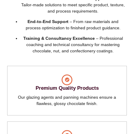
Tailor-made solutions to meet specific product, texture,
and process requirements.
End-to-End Support
– From raw materials and
process optimization to finished product guidance.
Training & Consultancy Excellence
– Professional
coaching and technical consultancy for mastering
chocolate, nut, and confectionery coatings.
Premium Quality Products
Our glazing agents and panning machines ensure a
flawless, glossy chocolate finish.