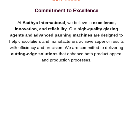
Commitment to Excellence
At
Aadhya International
, we believe in
excellence,
innovation, and reliability
. Our
high-quality glazing
agents
and
advanced panning machines
are designed to
help chocolatiers and manufacturers achieve superior results
with efficiency and precision. We are committed to delivering
cutting-edge solutions
that enhance both product appeal
and production processes.