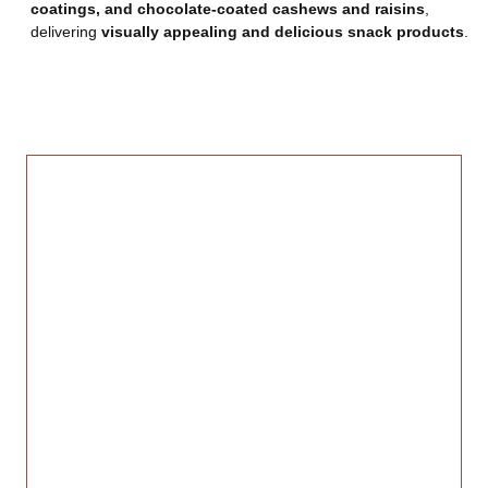
coatings, and chocolate-coated cashews and raisins
,
delivering
visually appealing and delicious snack products
.