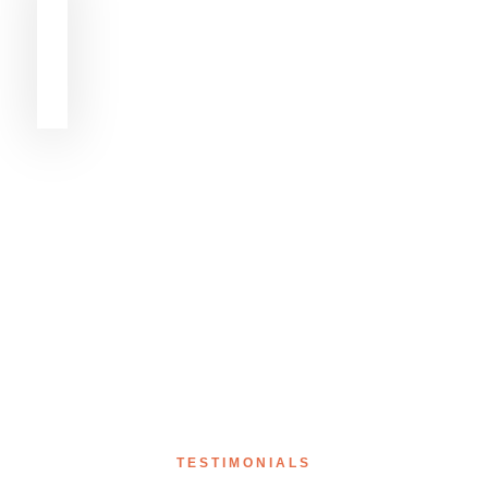
TESTIMONIALS