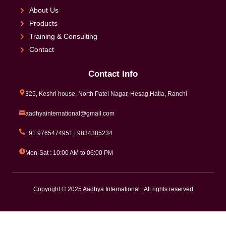
About Us
Products
Training & Consulting
Contact
Contact Info
325, Keshri house, North Patel Nagar, Hesag,Hatia, Ranchi
aadhyainternational@gmail.com
+91 9765474951 | 9834385234
Mon-Sat : 10:00 AM to 06:00 PM
Copyright © 2025 Aadhya International | All rights reserved